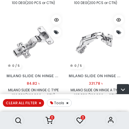
100 DEG(200 PCS or CTN)
100 DEG(200 PCS or CTN)
0 / 5
0 / 5
MILANO SLIDE ON HINGE C TYPE 100 DEG
MILANO SLIDE ON HINGE A TYPE 165 DEG
84.82
৳
331.78
৳
MILANO SLIDE ON HINGE C TYPE
MILANO SLIDE ON HINGE A TYPE
100 DEG(200 PCS or CTN)
165 DEG (100 PCS or CTN)
CLEAR ALL FILTER
Tools
0
0