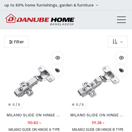
up to 60% home furnishings, garden & furniture
Filter
0 / 5
0 / 5
MILANO SLIDE ON HINGE A TYPE 100 DEG
MILANO SLIDE ON HINGE B TYPE 100 DEG
110.82
৳
111.36
৳
MILANO SLIDE ON HINGE A TYPE
MILANO SLIDE ON HINGE B TYPE