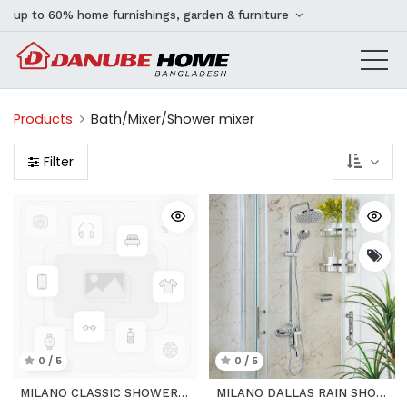
up to 60% home furnishings, garden & furniture
Products
Bath/Mixer/Shower mixer
Filter
0 / 5
0 / 5
MILANO CLASSIC SHOWER MIXER
MILANO DALLAS RAIN SHOWER 3 FUNCTION_COMPLETE SET