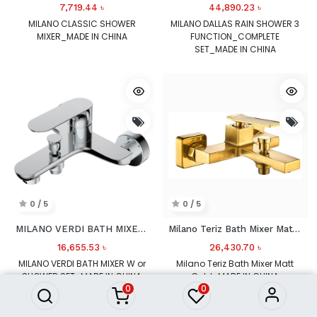
7,719.44
৳
44,890.23
৳
MILANO CLASSIC SHOWER
MILANO DALLAS RAIN SHOWER 3
MIXER_MADE IN CHINA
FUNCTION_COMPLETE
SET_MADE IN CHINA
0 / 5
0 / 5
MILANO VERDI BATH MIXER W or SHOWER SET
Milano Teriz Bath Mixer Matt Gold
16,655.53
৳
26,430.70
৳
MILANO VERDI BATH MIXER W or
Milano Teriz Bath Mixer Matt
SHOWER SET_MADE IN CHINA
Gold_MADE IN CHINA
0
0