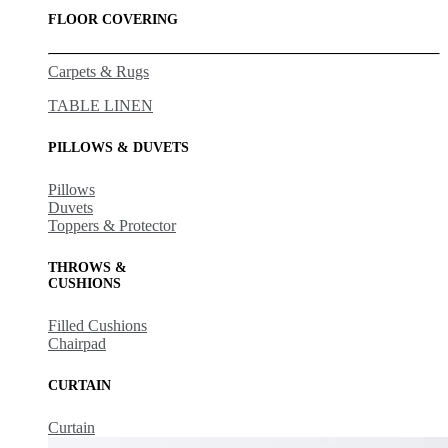
FLOOR COVERING
Carpets & Rugs
TABLE LINEN
PILLOWS & DUVETS
Pillows
Duvets
Toppers & Protector
THROWS &
CUSHIONS
Filled Cushions
Chairpad
CURTAIN
Curtain