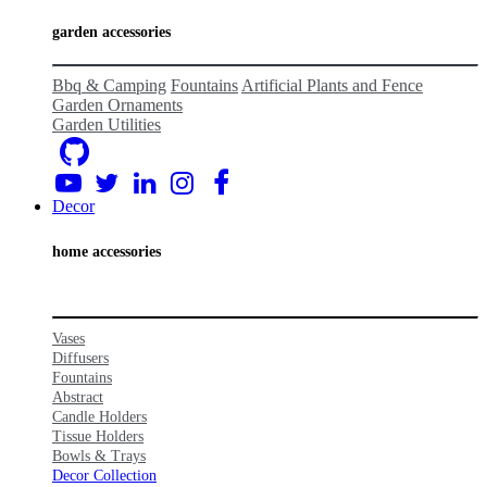
garden accessories
Bbq & Camping
Fountains
Artificial Plants and Fence
Garden Ornaments
Garden Utilities
Decor
home acc
essories
Vases
Diffusers
Fountains
Abstract
Candle Holders
Tissue Holders
Bowls
& Tr
ays
Decor Collection