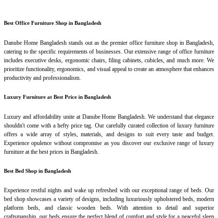
Best Office Furniture Shop in Bangladesh
Danube Home Bangladesh stands out as the premier office furniture shop in Bangladesh,
catering to the specific requirements of businesses. Our extensive range of office furniture
includes executive desks, ergonomic chairs, filing cabinets, cubicles, and much more. We
prioritize functionality, ergonomics, and visual appeal to create an atmosphere that enhances
productivity and professionalism.
Luxury Furniture at Best Price in Bangladesh
Luxury and affordability unite at Danube Home Bangladesh. We understand that elegance
shouldn't come with a hefty price tag. Our carefully curated collection of luxury furniture
offers a wide array of styles, materials, and designs to suit every taste and budget.
Experience opulence without compromise as you discover our exclusive range of luxury
furniture at the best prices in Bangladesh.
Best Bed Shop in Bangladesh
Experience restful nights and wake up refreshed with our exceptional range of beds. Our
bed shop showcases a variety of designs, including luxuriously upholstered beds, modern
platform beds, and classic wooden beds. With attention to detail and superior
craftsmanship, our beds ensure the perfect blend of comfort and style for a peaceful sleep