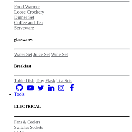
Food Warmer
Loose Crockery
Dinner Set
Coffee and Tea
Serveware
glasswares
Water Set
Juice Set
Wine Set
Breakfast
Table Dish
Tray
Flask
Tea Sets
Tools
ELECTRICAL
Fans & Coolers
Switches Sockets