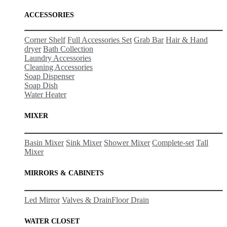
ACCESSORIES
Corner Shelf
Full Accessories Set
Grab Bar
Hair & Hand
dryer
Bath Collection
Laundry Accessories
Cleaning Accessories
Soap Dispenser
Soap Dish
Water Heater
MIXER
Basin Mixer
Sink Mixer
Shower Mixer
Complete-set
Tall
Mixer
MIRRORS & CABINETS
Led Mirror
Valves & Drain
Floor Drain
WATER CLOSET