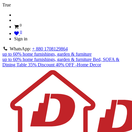
True
0
0
Sign in
WhatsApp:
+ 880 1708129864
up to 60% home furnishings, garden & furniture
up to 60% home furnishings, garden & furniture
Bed, SOFA &
Dining Table 35% Discount
40% OFF -Home Decor