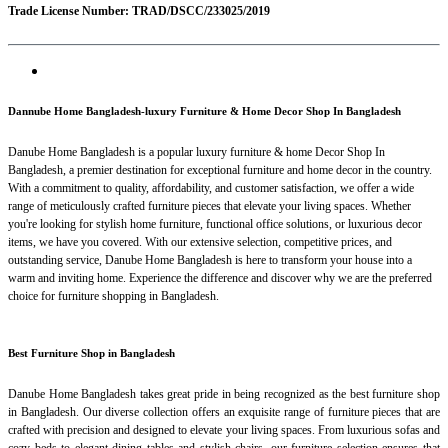
Trade License Number: TRAD/DSCC/233025/2019
Dannube Home Bangladesh-luxury Furniture & Home Decor Shop In Bangladesh
Danube Home Bangladesh is a popular luxury furniture & home Decor Shop In
Bangladesh, a premier destination for exceptional furniture and home decor in the country.
With a commitment to quality, affordability, and customer satisfaction, we offer a wide
range of meticulously crafted furniture pieces that elevate your living spaces. Whether
you're looking for stylish home furniture, functional office solutions, or luxurious decor
items, we have you covered. With our extensive selection, competitive prices, and
outstanding service, Danube Home Bangladesh is here to transform your house into a
warm and inviting home. Experience the difference and discover why we are the preferred
choice for furniture shopping in Bangladesh.
Best Furniture Shop in Bangladesh
Danube Home Bangladesh takes great pride in being recognized as the best furniture shop
in Bangladesh. Our diverse collection offers an exquisite range of furniture pieces that are
crafted with precision and designed to elevate your living spaces. From luxurious sofas and