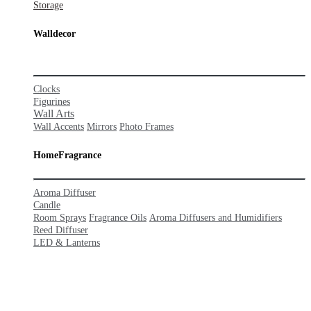
Stor
age
Walldecor
Clocks
Figurines
Wall Arts
Wall Accents
Mirrors
Photo Frames
HomeFra
grance
Aroma Diffuser
Candle
Room Sprays
Fragrance Oils
Aroma Diffusers and Humidifiers
Reed Diffuser
LED & Lanterns