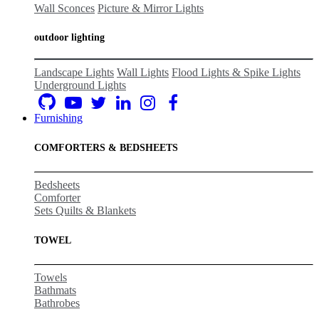
Wall Sconces
Picture & Mirror Lights
outdoor lighting
Landscape Lights
Wall Lights
Flood Lights & Spike Lights
Underground Lights
Furnishing
COMFORTERS & BEDSHEETS
Bedsheets
Comforter
Sets Quilts & Blankets
TOWEL
Towels
Bathmats
Bathrobes