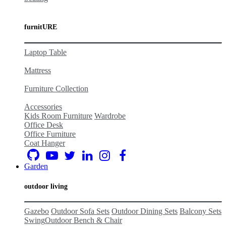
furnitURE
Laptop Table
Mattress
Furniture Collection
Accessories
Kids Room Furniture
Wardrobe
Office Desk
Office Furniture
Coat Hanger
Garden
outdoor living
Gazebo
Outdoor Sofa Sets
Outdoor Dining Sets
Balcony Set
s
Swing
Outdoor Bench & Chair