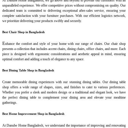
At Danube Home Bangladesh, we go above and beyond to provide our customers with an
unparalleled experience. We offer competitive prices without compromising on quality. Our
dedicated team is committed to delivering exceptional after-sales service, ensuring your
complete satisfaction with your furniture purchases. With our efficient logistics network,
we prioritize delivering your products swiftly and securely.
Best Chair Shop in Bangladesh
E
nhance the comfort and style of your home with our range of chairs. Our chair shop
presents a collection that includes accent chairs, dining chairs, office chairs, and more. Each
piece is designed with ergonomic considerations and aesthetic appeal in mind, ensuring
optimal comfort and adding a touch of elegance to any space.
Best Dining Table Shop in Bangladesh
Create memorable dining experiences with our stunning dining tables. Our dining table
shop offers a wide range of shapes, sizes, and finishes to cater to various preferences.
Whether you prefer a sleek and modern design or a traditional and elegant look, we have
the perfect dining table to complement your dining area and elevate your mealtime
gatherings.
Best Home Improvement Shop in Bangladesh
At Danube Home Bangladesh, we understand the importance of improving and renovating