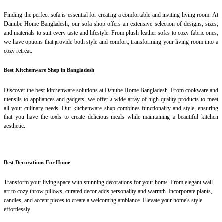
Finding the perfect sofa is essential for creating a comfortable and inviting living room. At
Danube Home Bangladesh, our sofa shop offers an extensive selection of designs, sizes,
and materials to suit every taste and lifestyle. From plush leather sofas to cozy fabric ones,
we have options that provide both style and comfort, transforming your living room into a
cozy retreat.
Best Kitchenware Shop in Bangladesh
Discover the best kitchenware solutions at Danube Home Bangladesh. From cookware and
utensils to appliances and gadgets, we offer a wide array of high-quality products to meet
all your culinary needs. Our kitchenware shop combines functionality and style, ensuring
that you have the tools to create delicious meals while maintaining a beautiful kitchen
aesthetic.
Best Decorations For Home
Transform your living space with stunning decorations for your home. From elegant wall
art to cozy throw pillows, curated decor adds personality and warmth. Incorporate plants,
candles, and accent pieces to create a welcoming ambiance. Elevate your home's style
effortlessly.