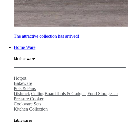
The attractive collection has arrived!
Home Ware
kitchenware
Hotpot
Bakeware
Pots & Pans
Dishrack
CuttingBoard
Tools & Gadgets
Food Storage Jar
Pressure Cooker
Cookware Sets
Kitchen Collection
tablewares