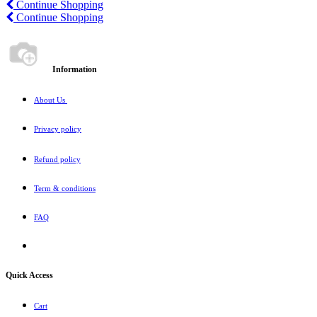
Continue Shopping
Continue
Shopping
Information
About Us
Privacy policy
Refund policy
Term & conditions
FAQ
Quick Access
Cart