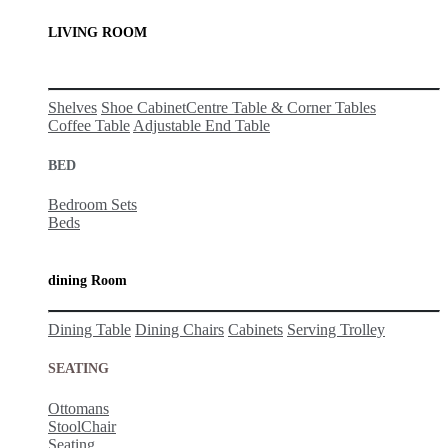
LIVING ROOM
Shelves
Shoe Cabinet
Centre Table & Corner Tables
Coffee Table
Adjustable End Table
BED
Bedro
om Sets
Beds
dining Room
Dining Table
Dining Chairs
Cabinets
Serving Trolley
SEATING
Ottomans
Stool
Ch
ai
r
Seating