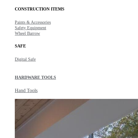
CONSTRUCTION ITEMS
Paints & Accessories
Safety Equipment
Wheel Barrow
SAFE
Digital Safe
HARDWARE TOOLS
Hand Tools