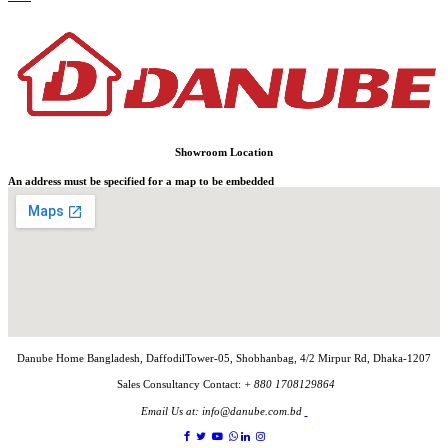
Showroom Location
An address must be specified for a map to be embedded
Danube Home Bangladesh, DaffodilTower-05, Shobhanbag, 4/2 Mirpur Rd, Dhaka-1207
Sales Consultancy Contact:
+ 880 1708129864
Email Us at:
info@danube.com.bd