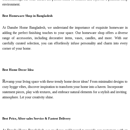
environment.
Best Homeware Shop in Bangladesh
At Danube Home Bangladesh, we understand the importance of exquisite homeware in
adding the perfect finishing touches to your space. Our homeware shop offers a diverse
range of accessories, including decorative items, vases, candles, and more. With our
carefully curated selection, you can effortlessly infuse personality and charm into every
corner of your home.
Best Home Decor Idea
R
evamp your living space with these trendy home decor ideas! From minimalist designs to
cozy hygge vibes, discover inspiration to transform your home into a haven. Incorporate
statement pieces, play with textures, and embrace natural elements for a stylish and inviting
atmosphere. Let your creativity shine.
Best Price, After-sales Service & Fastest Delivery