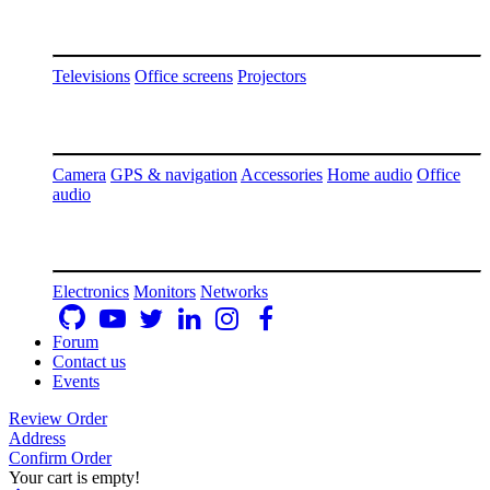
Televisions
Office screens
Projectors
Camera
GPS & navigation
Accessories
Home audio
Office
audio
Electronics
Monitors
Networks
Forum
Contact us
Events
Review Order
Address
Confirm Order
Your cart is empty!