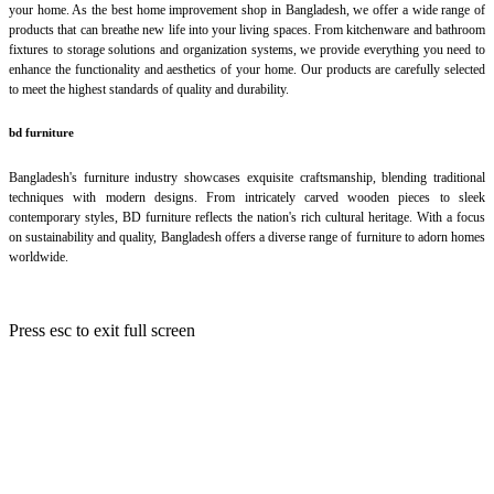
your home. As the best home improvement shop in Bangladesh, we offer a wide range of
products that can breathe new life into your living spaces. From kitchenware and bathroom
fixtures to storage solutions and organization systems, we provide everything you need to
enhance the functionality and aesthetics of your home. Our products are carefully selected
to meet the highest standards of quality and durability.
bd furniture
Bangladesh's furniture industry showcases exquisite craftsmanship, blending traditional
techniques with modern designs. From intricately carved wooden pieces to sleek
contemporary styles, BD furniture reflects the nation's rich cultural heritage. With a focus
on sustainability and quality, Bangladesh offers a diverse range of furniture to adorn homes
worldwide.
Press
esc
to exit full screen