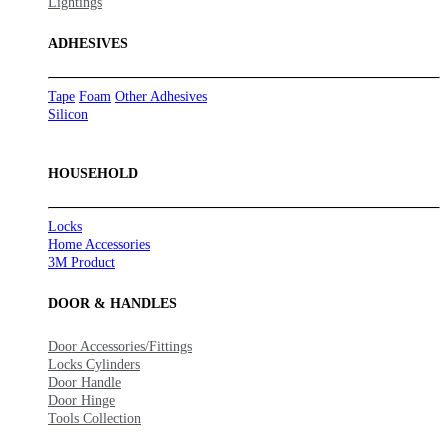
Lightings
ADHESIVES
Tape
Foam
Other Adhesives
Silicon
HOUSEHOLD
Locks
Home Accessories
3M Product
DOOR & HANDLES
Door Accessories/Fittings
Locks Cylinders
Door Handle
Door Hinge
Tools Collection