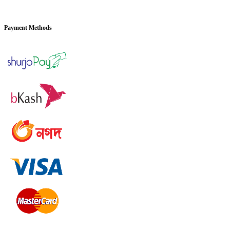
Payment Methods