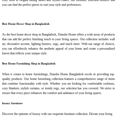
cozy beds to elegant dining tables and stylish chairs, our furniture selection ensures that
you can find the perfect pieces to suit your style and preferences.
Best Home Decor Shop in Bangladesh
As the best home decor shop in Bangladesh, Danube Home offers a wide array of products
that can add the perfect finishing touch to your living spaces. Our collection includes wall
art, decorative accents, lighting fixtures, rugs, and much more. With our range of choices,
you can effortlessly enhance the aesthetic appeal of your home and create a personalized
haven that reflects your unique style.
Best Home Furnishing Shop in Bangladesh
When it comes to home furnishings, Danube Home Bangladesh excels in providing top-
quality products. Our home furnishing collection features a comprehensive range of items
that combine functionality with style. Whether you are looking for comfortable cushions,
cozy blankets, stylish curtains, or trendy rugs, our selection has you covered. We strive to
ensure that every piece enhances the comfort and ambiance of your living spaces.
luxury furniture
Discover the epitome of luxury with our exquisite furniture collection. Elevate your living