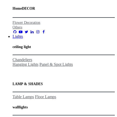
HomeDECOR
Flower Decoration
Others
Lights
ceiling light
Chandeliers
Hanging Lights
Panel & Spot Lights
LAMP & SHADES
Table Lamps
Floor Lamps
wall
lights