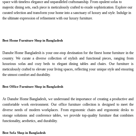
space with timeless elegance and unparalleled craftsmanship. From opulent sofas to
majestic dining sets, each piece is meticulously crafted to exude sophistication. Explore our
curated selection and transform your home into a sanctuary of luxury and style. Indulge in
the ultimate expression of refinement with our luxury furniture.
Best Home Furniture Shop in Bangladesh
Danube Home Bangladesh is your one-stop destination for the finest home furniture in the
country. We curate a diverse collection of stylish and functional pieces, ranging from
luxurious sofas and cozy beds to elegant dining tables and chairs. Our furniture is
meticulously crafted to elevate your living spaces, reflecting your unique style and ensuring
the utmost comfort and durability.
Best Office Furniture Shop in Bangladesh
At Danube Home Bangladesh, we understand the importance of creating a productive and
comfortable work environment. Our office furniture collection is designed to meet the
diverse needs of modern workplaces. From ergonomic chairs and ergonomic desks to
storage solutions and conference tables, we provide top-quality furniture that combines
functionality, aesthetics, and durability.
Best Sofa Shop in Bangladesh