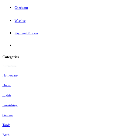
Checkout
Wishlist
Payment Process
Categories
Furniture
Homeware
Decor
Lights
Furnishing
Garden
Tools
Bath