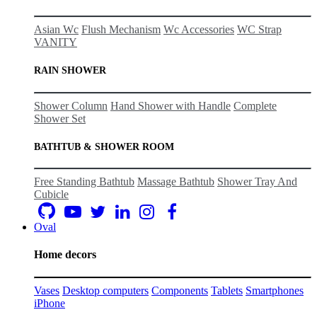
Asian Wc
Flush Mechanism
Wc Accessories
WC Strap
VANITY
RAIN SHOWER
Shower Column
Hand Shower with Handle
Complete
Shower Set
BATHTUB & SHOWER ROOM
Free Standing Bathtub
Massage Bathtub
Shower Tray And
Cubicle
Oval
Home decors
Vases
Desktop computers
Components
Tablets
Smartphones
iPhone