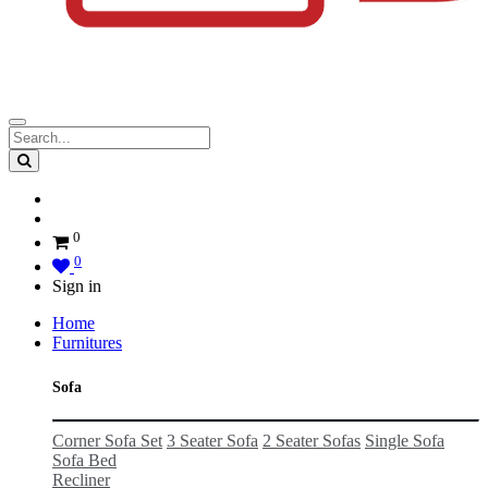
0
0
Sign in
Home
Furnitures
Sofa
Corner Sofa Set
3 Seater Sofa
2 Seater Sofas
Single Sofa
Sofa Bed
Recliner