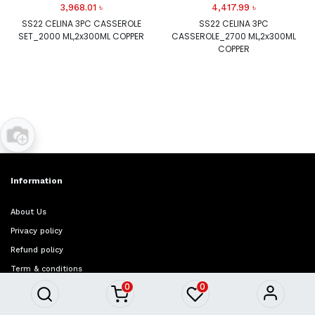
3,968.01
৳
4,417.99
৳
SS22 CELINA 3PC CASSEROLE
SS22 CELINA 3PC
SET_2000 ML,2x300ML COPPER
CASSEROLE_2700 ML,2x300ML
COPPER
Information
About Us
Privacy policy
Refund policy
Term & conditions
0
0
FAQ