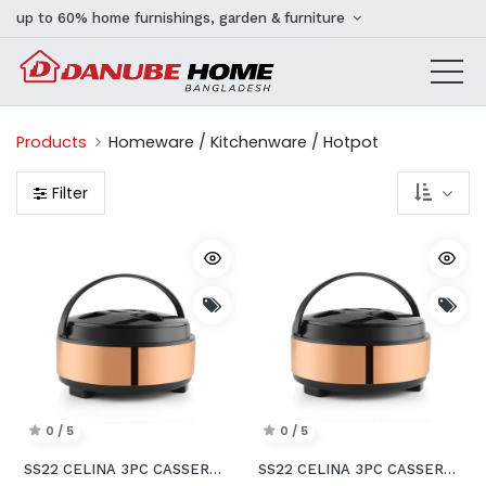
up to 60% home furnishings, garden & furniture
Products
Homeware / Kitchenware / Hotpot
Filter
0 / 5
0 / 5
SS22 CELINA 3PC CASSEROLE SET
SS22 CELINA 3PC CASSEROLE