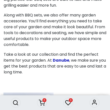
grilling easier and more fun.
Along with BBQ sets, we also offer many garden
accessories. You’ll find everything you need to take
care of your garden and make it look beautiful. From
tools to decorations and seating, we have simple and
useful products to make your outdoor space more
comfortable.
Take a look at our collection and find the perfect
items for your garden. At
Danube
, we make sure you
get the best products that are easy to use and last a
long time.
0
0