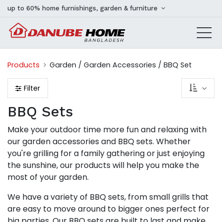
up to 60% home furnishings, garden & furniture
Products
Garden / Garden Accessories / BBQ Set
Filter
BBQ Sets
Make your outdoor time more fun and relaxing with
our garden accessories and BBQ sets. Whether
you're grilling for a family gathering or just enjoying
the sunshine, our products will help you make the
most of your garden.
We have a variety of BBQ sets, from small grills that
are easy to move around to bigger ones perfect for
big parties. Our BBQ sets are built to last and make