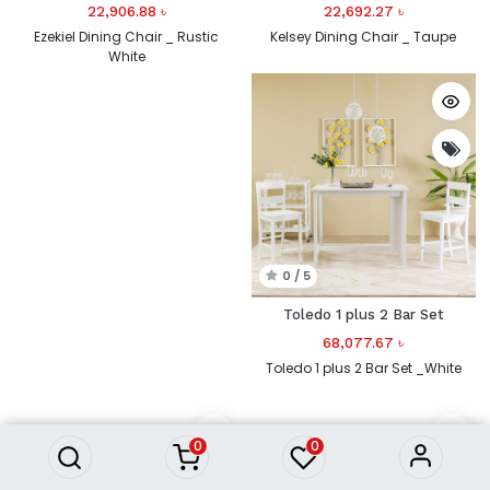
22,906.88
৳
22,692.27
৳
Ezekiel Dining Chair _ Rustic
Kelsey Dining Chair _ Taupe
White
0 / 5
Toledo 1 plus 2 Bar Set
68,077.67
৳
Toledo 1 plus 2 Bar Set _White
0
0