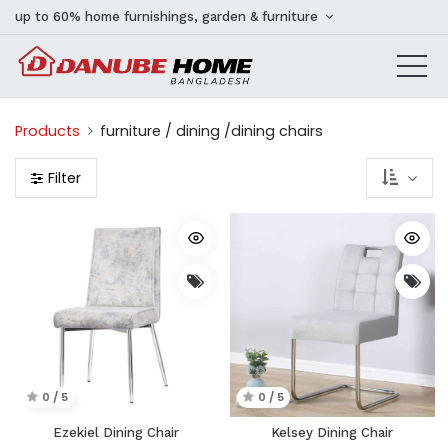
up to 60% home furnishings, garden & furniture
Products
furniture / dining /dining chairs
Filter
0 / 5
0 / 5
Ezekiel Dining Chair
Kelsey Dining Chair