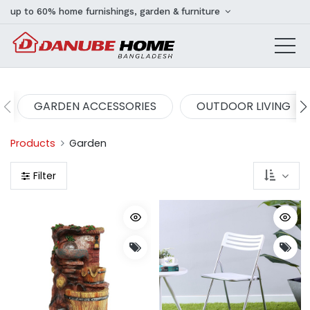
up to 60% home furnishings, garden & furniture
GARDEN ACCESSORIES
OUTDOOR LIVING
Products
Garden
Filter