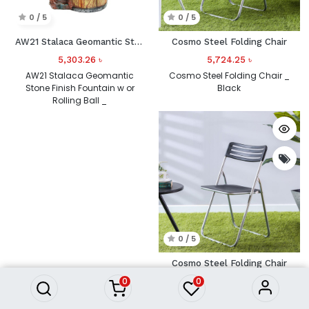
0 / 5
0 / 5
AW21 Stalaca Geomantic Stone Finish Fountain w or Rolling Ball _
Cosmo Steel Folding Chair
5,303.26
৳
5,724.25
৳
AW21 Stalaca Geomantic
Cosmo Steel Folding Chair _
Stone Finish Fountain w or
Black
Rolling Ball _
0 / 5
Cosmo Steel Folding Chair
0
0
5,724.26
৳
Cosmo Steel Folding Chair