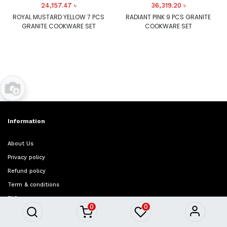
24,157.47
৳
36,319.20
৳
ROYAL MUSTARD YELLOW 7 PCS
RADIANT PINK 9 PCS GRANITE
GRANITE COOKWARE SET
COOKWARE SET
Information
About Us
Privacy policy
Refund policy
Term & conditions
FAQ
0
0
Quick Access