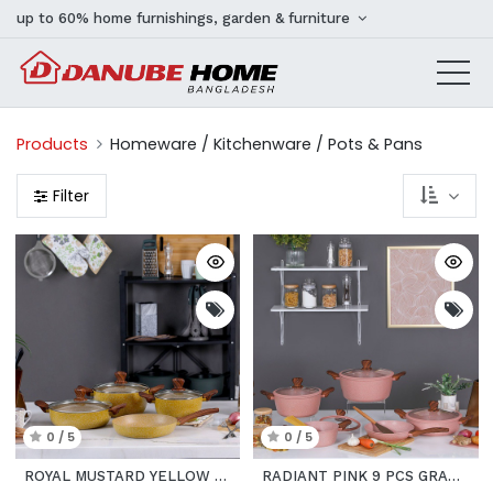
up to 60% home furnishings, garden & furniture
Products
Homeware / Kitchenware / Pots & Pans
Filter
0 / 5
0 / 5
ROYAL MUSTARD YELLOW 7 PCS GRANITE COOKWARE SET
RADIANT PINK 9 PCS GRANITE COOKWARE SET