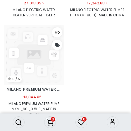
27,018.05
৳
17,242.88
৳
MILANO ELECTRIC WATER
MILANO ELECTRIC WATER PUMP 1
HEATER VERTICAL _15LTR
HP (MKM_80_1)_MADE IN CHINA
0 / 5
MILANO PREMIUM WATER PUMP MKM
13,844.65
৳
MILANO PREMIUM WATER PUMP
MKM _60 _0.5HP_MADE IN
CHINA
0
0