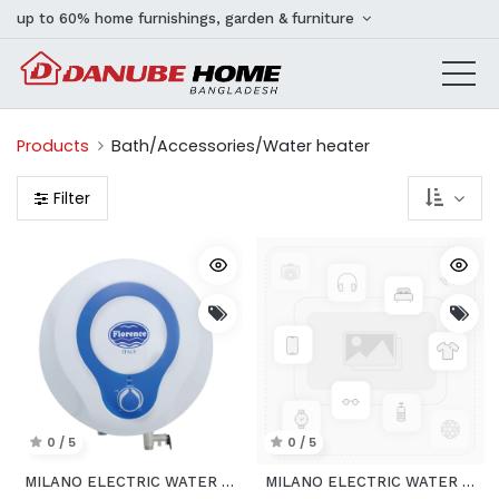
up to 60% home furnishings, garden & furniture
Products
Bath/Accessories/Water heater
Filter
0 / 5
0 / 5
MILANO ELECTRIC WATER HEATER VERTICAL
MILANO ELECTRIC WATER PUMP