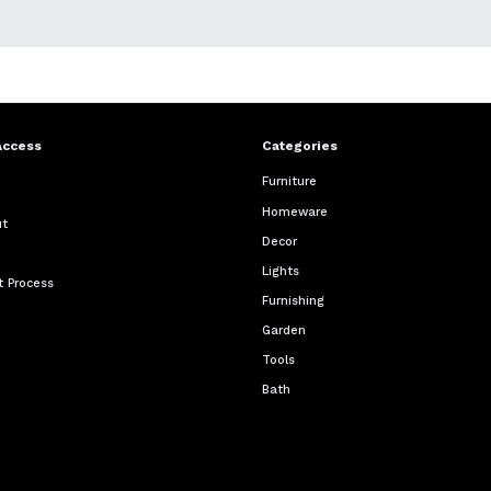
Access
Categories
Furniture
Homeware
ut
Decor
Lights
 Process
Furnishing
Garden
Tools
Bath