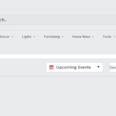
Decor
Lights
Furnishing
Home Ware
Tools
Upcoming Events