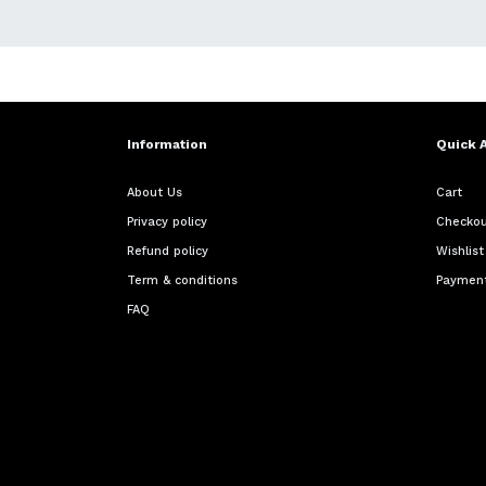
Information
Quick 
About Us
Cart
Privacy policy
Checko
Refund policy
Wishlist
Term & conditions
Payment
FAQ