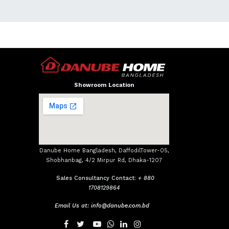
Showroom Location
Danube Home Bangladesh, DaffodilTower-05,
Shobhanbag, 4/2 Mirpur Rd, Dhaka-1207
Sales Consultancy Contact:
+ 880
1708129864
Email Us at:
info@danube.com.bd