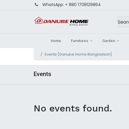
WhatsApp:
+ 880 1708129864
Home
Furnitures
Garden
Events [Danube Home Bangladesh]
Events
No events found.