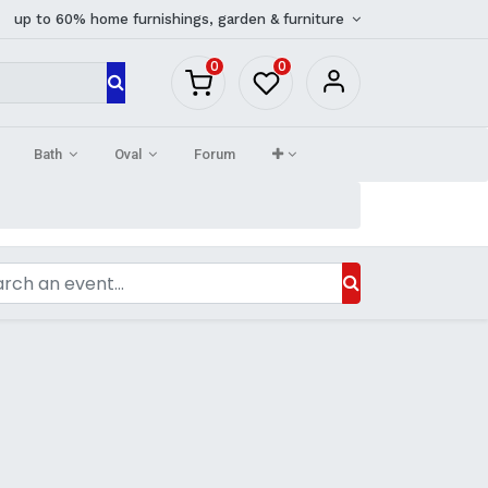
up to 60% home furnishings, garden & furniture
0
0
Bath
Oval
Forum