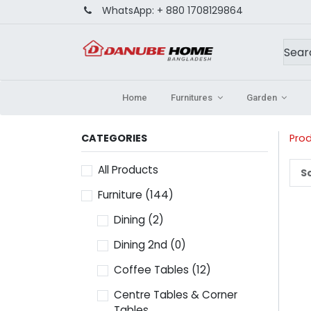
WhatsApp:
+ 880 1708129864
Home
Furnitures
Garden
CATEGORIES
Pro
All Products
So
Furniture
(144)
Dining
(2)
Dining 2nd
(0)
Coffee Tables
(12)
Centre Tables & Corner
Tables