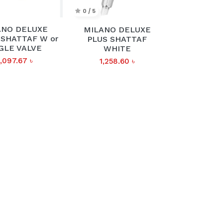
0 / 5
ANO DELUXE
MILANO DELUXE
SHATTAF W or
PLUS SHATTAF
GLE VALVE
WHITE
,097.67
৳
1,258.60
৳