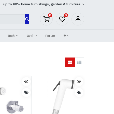
up to 60% home furnishings, garden & furniture
0
0
Bath
Oval
Forum