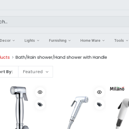
Decor
Lights
Furnishing
Home Ware
Tools
ducts
Bath/Rain shower/Hand shower with Handle
rt By:
Featured