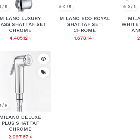
0 / 5
0 / 5
0 / 5
MILANO LUXURY
MILANO ECO ROYAL
MIL
ASS SHATTAF SET
SHATTAF SET
WHITE 
CHROME
CHROME
AN
4,405.12
৳
1,678.14
৳
2
0 / 5
MILANO DELUXE
PLUS SHATTAF
CHROME
2,097.67
৳