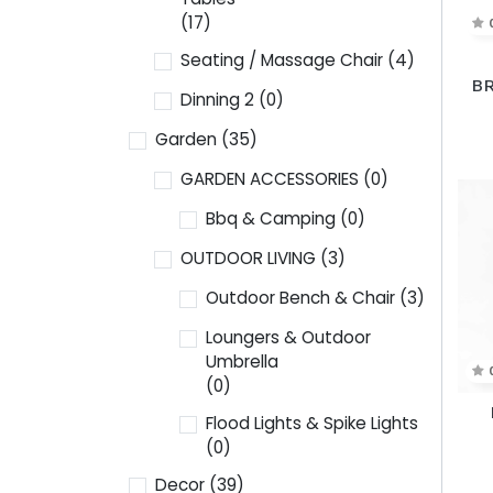
(17)
Seating / Massage Chair
(4)
BR
Dinning 2
(0)
Garden
(35)
GARDEN ACCESSORIES
(0)
Bbq & Camping
(0)
OUTDOOR LIVING
(3)
Outdoor Bench & Chair
(3)
Loungers & Outdoor
Umbrella
(0)
Flood Lights & Spike Lights
(0)
Decor
(39)