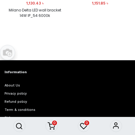
1,130.43
৳
1,151.85
৳
Milano Delta LED wall bracket
14W IP_54 6000k
Information
About Us
Privacy policy
Refund policy
Term & conditions
FAQ
0
0
Quick Access