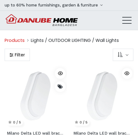
up to 60% home furnishings, garden & furniture
Products
Lights / OUTDOOR LIGHTING / Wall Lights
Filter
0 / 5
0 / 5
Milano Delta LED wall bracket
Milano Delta LED wall bracket