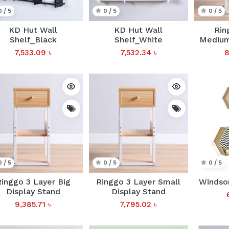
0 / 5
0 / 5
0 / 5
KD Hut Wall
KD Hut Wall
Rin
Shelf_Black
Shelf_White
Medium
7,533.09
৳
7,532.34
৳
8
0 / 5
0 / 5
0 / 5
inggo 3 Layer Big
Ringgo 3 Layer Small
Windsor
Display Stand
Display Stand
9,385.71
৳
7,795.02
৳