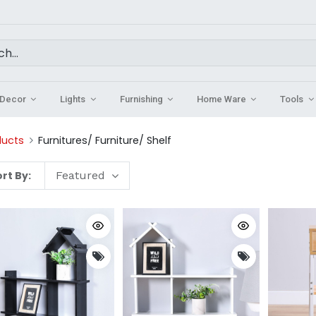
Decor
Lights
Furnishing
Home Ware
Tools
ducts
Furnitures/ Furniture/ Shelf
rt By:
Featured