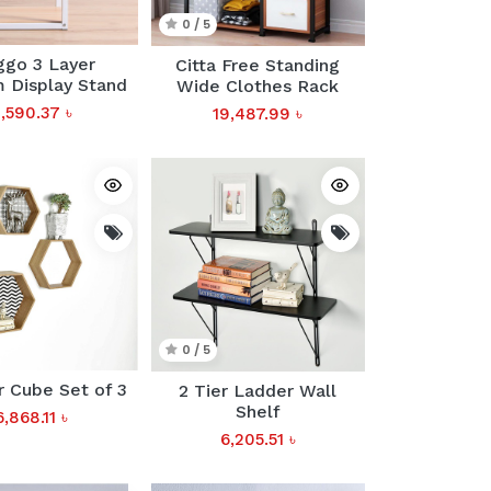
0 / 5
ggo 3 Layer
Citta Free Standing
 Display Stand
Wide Clothes Rack
,590.37
৳
19,487.99
৳
0 / 5
 Cube Set of 3
2 Tier Ladder Wall
Shelf
6,868.11
৳
6,205.51
৳