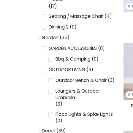
(17)
Seating / Massage Chair
(4)
Dinning 2
(0)
Garden
(35)
GARDEN ACCESSORIES
(0)
Bbq & Camping
(0)
OUTDOOR LIVING
(3)
Outdoor Bench & Chair
(3)
Loungers & Outdoor
Umbrella
(0)
R
Flood Lights & Spike Lights
(0)
Decor
(39)