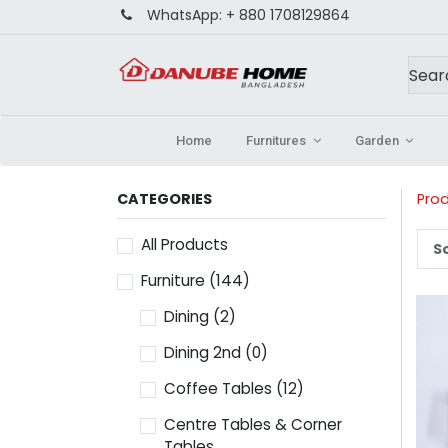
WhatsApp:
+ 880 1708129864
Home
Furnitures
Garden
CATEGORIES
Pro
All Products
So
Furniture
(144)
Dining
(2)
Dining 2nd
(0)
Coffee Tables
(12)
Centre Tables & Corner
Tables