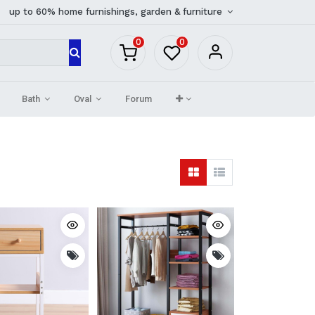
up to 60% home furnishings, garden & furniture
0
0
Bath
Oval
Forum