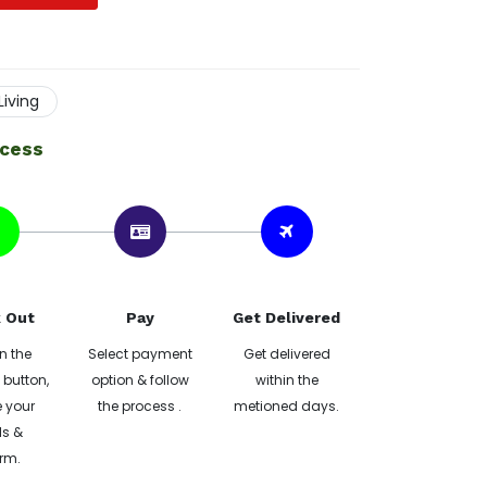
iving
ocess
 Out
Pay
Get Delivered
n the
Select payment
Get delivered
button,
option & follow
within the
 your
the process .
metioned days.
ls &
rm.