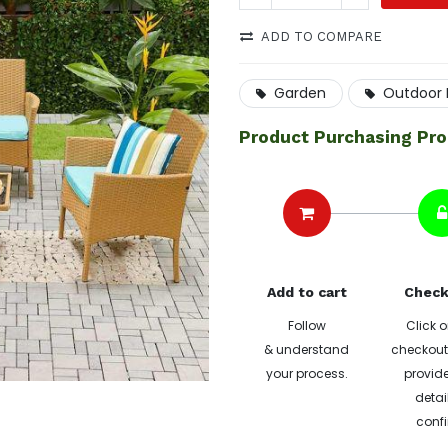
ADD TO COMPARE
Garden
Outdoor L
Product Purchasing Pr
Add to cart
Check
Follow
Click o
& understand
checkout 
your process.
provide
detai
confi