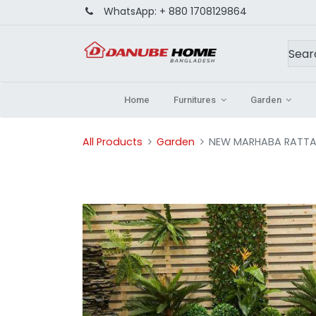
WhatsApp:
+ 880 1708129864
Home
Furnitures
Garden
All Products
Garden
NEW MARHABA RATTA