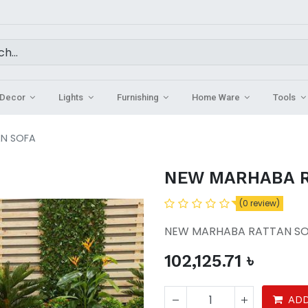
Decor
Lights
Furnishing
Home Ware
Tools
N SOFA
NEW MARHABA R
(0 review)
NEW MARHABA RATTAN S
102,125.71
৳
ADD