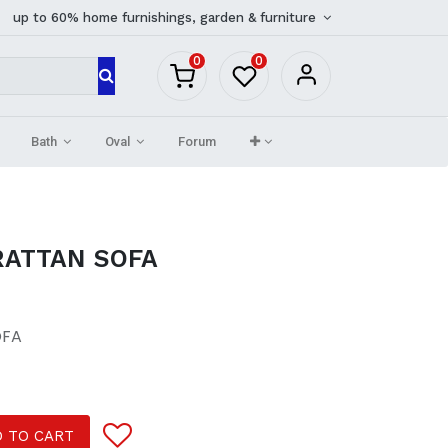
up to 60% home furnishings, garden & furniture
0
0
Bath
Oval
Forum
ATTAN SOFA
OFA
 TO CART