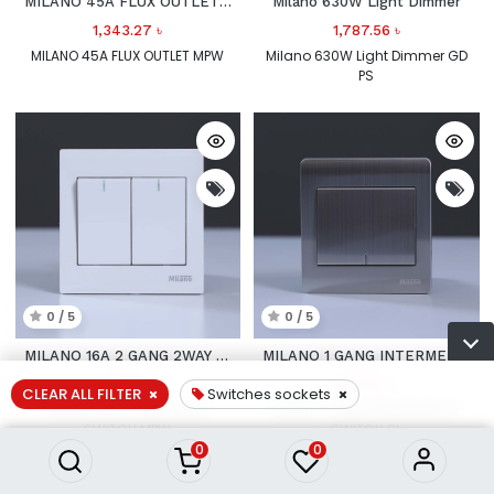
MILANO 45A FLUX OUTLET MPW
Milano 630W Light Dimmer
1,343.27
৳
1,787.56
৳
MILANO 45A FLUX OUTLET MPW
Milano 630W Light Dimmer GD
PS
0 / 5
0 / 5
MILANO 16A 2 GANG 2WAY SWITCH
MILANO 1 GANG INTERMEDIATE SWITCH
739.12
৳
937.53
৳
CLEAR ALL FILTER
Switches sockets
MILANO 16A 2 GANG 2WAY
MILANO 1 GANG INTERMEDIATE
SWITCH MPW
SWITCH SL
0
0