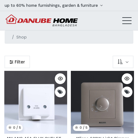
up to 60% home furnishings, garden & furniture
Shop
Filter
0 / 5
0 / 5