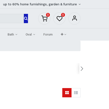
up to 60% home furnishings, garden & furniture
0
0
Bath
Oval
Forum