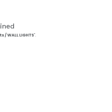
ined
ts / WALL LIGHTS
".