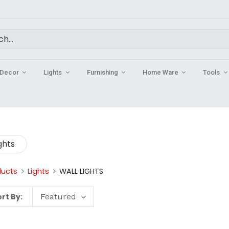
Decor
Lights
Furnishing
Home Ware
Tools
ghts
ducts
Lights
WALL LIGHTS
rt By:
Featured