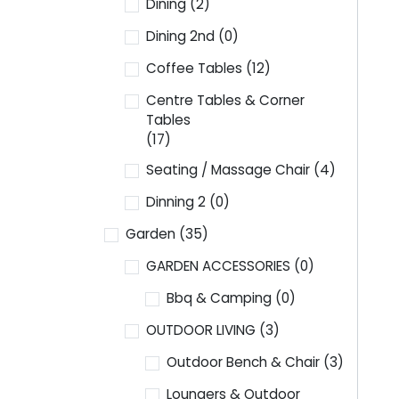
Dining
(2)
Dining 2nd
(0)
Coffee Tables
(12)
Centre Tables & Corner
Tables
(17)
Seating / Massage Chair
(4)
Dinning 2
(0)
Garden
(35)
GARDEN ACCESSORIES
(0)
Bbq & Camping
(0)
OUTDOOR LIVING
(3)
Outdoor Bench & Chair
(3)
Loungers & Outdoor