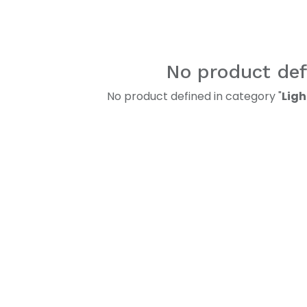
No product def
No product defined in category "
Ligh