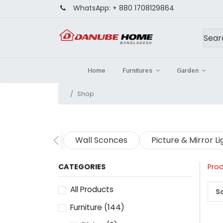
WhatsApp:
+ 880 1708129864
Home
Furnitures
Garden
Shop
Wall Sconces
Picture & Mirror Li
CATEGORIES
Pro
All Products
So
Furniture
(144)