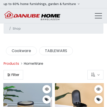
up to 60% home furnishings, garden & furniture
Shop
Cookware
TABLEWARS
Products
HomeWare
Filter