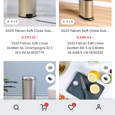
0 / 5
0 / 5
SS20 Falcon Soft Close Dustbin 10L Champagne
SS20 Falcon Soft Close Dustbin 30L S or S
6,793.20
৳
8,566.44
৳
SS20 Falcon Soft Close
SS20 Falcon Soft Close
Dustbin 10L Champagne 32 X
Dustbin 30L S or S Matte
19 X 41CM SK11077A
29.3x68.5 CM SK13025E
0
0
0 / 5
0 / 5