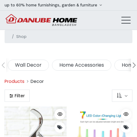
up to 60% home furnishings, garden & furniture
Shop
Wall Decor
Home Accessories
Home 
Products
Decor
Filter