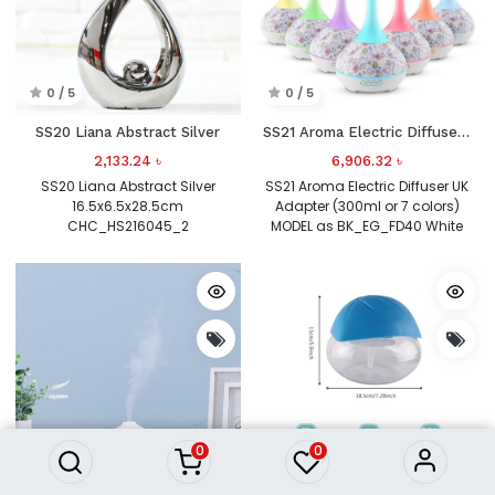
0 / 5
0 / 5
SS20 Liana Abstract Silver
SS21 Aroma Electric Diffuser UK Adapter (300ml or 7 colors)
2,133.24
৳
6,906.32
৳
SS20 Liana Abstract Silver
SS21 Aroma Electric Diffuser UK
16.5x6.5x28.5cm
Adapter (300ml or 7 colors)
CHC_HS216045_2
MODEL as BK_EG_FD40 White
0
0
0 / 5
0 / 5