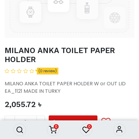
MILANO ANKA TOILET PAPER
HOLDER
(0 review)
MILANO ANKA TOILET PAPER HOLDER W or OUT LID
EA_1121 MADE IN TURKY
2,055.72
৳
MILANO ANKA TOILET PAPER
HOLDER
2,055.72
৳
ADD TO CART
0
0