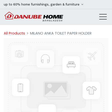
up to 60% home furnishings, garden & furniture
All Products
MILANO ANKA TOILET PAPER HOLDER