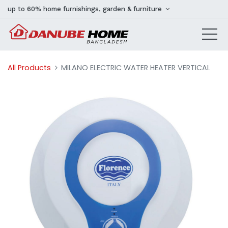
up to 60% home furnishings, garden & furniture
All Products
MILANO ELECTRIC WATER HEATER VERTICAL