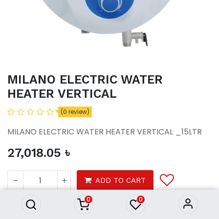
MILANO ELECTRIC WATER
HEATER VERTICAL
(0 review)
MILANO ELECTRIC WATER HEATER VERTICAL _15LTR
27,018.05
৳
MILANO ELECTRIC WATER
HEATER VERTICAL
ADD TO CART
27,018.05
৳
0
0
Bath
Accessories
Water heater