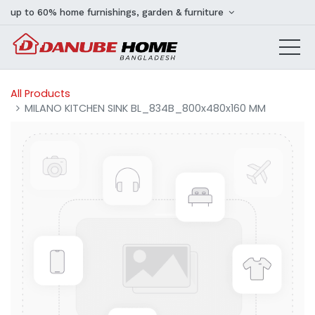
up to 60% home furnishings, garden & furniture
All Products
MILANO KITCHEN SINK BL_834B_800x480x160 MM