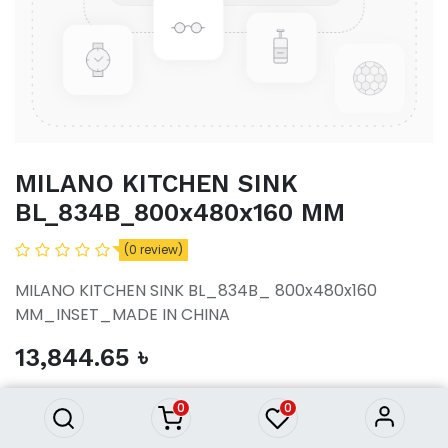
MILANO KITCHEN SINK
BL_834B_800x480x160 MM
(0 review)
MILANO KITCHEN SINK BL_834B_ 800x480x160
MM_INSET_MADE IN CHINA
MILANO KITCHEN SINK
13,844.65
৳
BL_834B_800x480x160 MM
13,844.65
৳
0
0
ADD TO CART