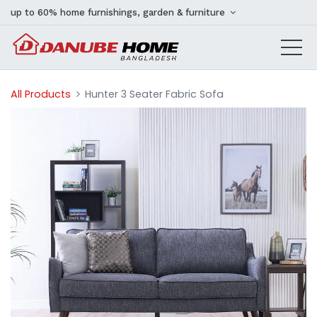
up to 60% home furnishings, garden & furniture
All Products
Hunter 3 Seater Fabric Sofa