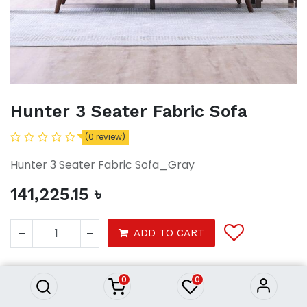
Hunter 3 Seater Fabric Sofa
(0 review)
Hunter 3 Seater Fabric Sofa_Gray
141,225.15
৳
Hunter 3 Seater Fabric Sofa
ADD TO CART
141,225.15
৳
0
0
Furnitures
Sofa & Recliners
3 Seater Sofas