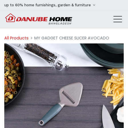
up to 60% home furnishings, garden & furniture
All Products
MY GADGET CHEESE SLICER AVOCADO