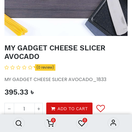
MY GADGET CHEESE SLICER
AVOCADO
(0 review)
MY GADGET CHEESE SLICER AVOCADO_1833
395.33
৳
MY GADGET CHEESE SLICER
AVOCADO
ADD TO CART
395.33
৳
0
0
Tools & Gadgets
Home Ware