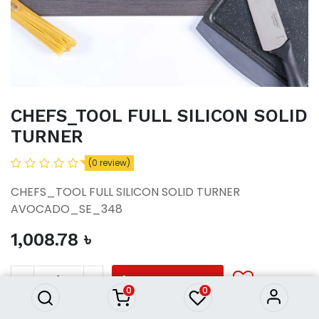
CHEFS_TOOL FULL SILICON SOLID
TURNER
(0 review)
CHEFS_TOOL FULL SILICON SOLID TURNER
AVOCADO_SE_348
1,008.78
৳
CHEFS_TOOL FULL SILICON
SOLID TURNER
1,008.78
৳
ADD TO CART
0
0