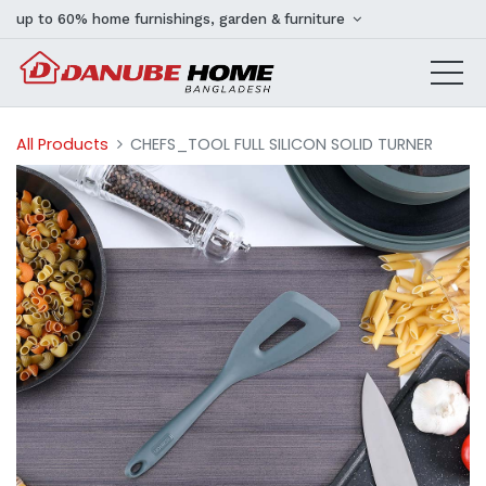
up to 60% home furnishings, garden & furniture
All Products
CHEFS_TOOL FULL SILICON SOLID TURNER