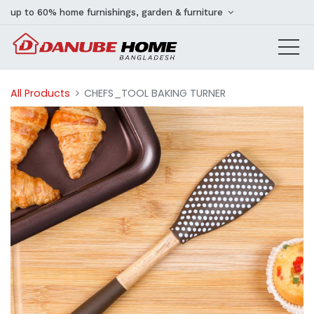
up to 60% home furnishings, garden & furniture
All Products
CHEFS_TOOL BAKING TURNER