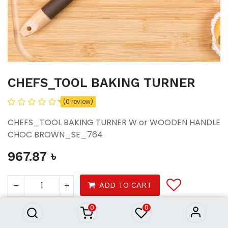
CHEFS_TOOL BAKING TURNER
(0 review)
CHEFS_TOOL BAKING TURNER W or WOODEN HANDLE
CHOC BROWN_SE_764
967.87
৳
CHEFS_TOOL BAKING TURNER
967.87
৳
ADD TO CART
0
0
Tools & Gadgets
Home Ware