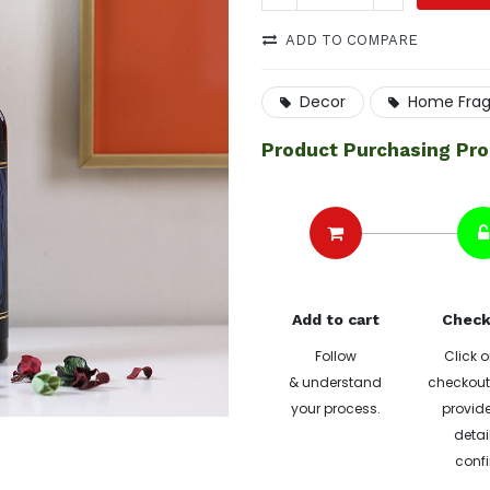
ADD TO COMPARE
Decor
Home Fra
Product Purchasing Pr
Add to cart
Check
Follow
Click o
& understand
checkout 
your process.
provide
detai
confi