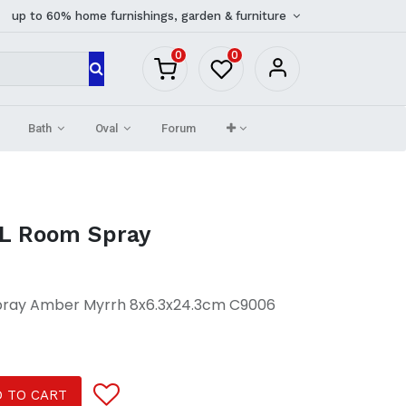
up to 60% home furnishings, garden & furniture
0
0
Bath
Oval
Forum
L Room Spray
pray Amber Myrrh 8x6.3x24.3cm C9006
 TO CART