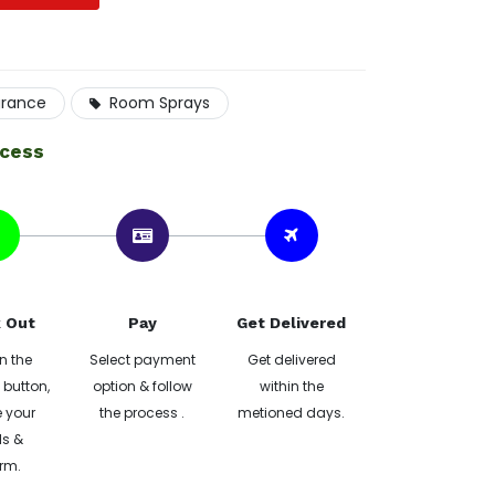
grance
Room Sprays
ocess
 Out
Pay
Get Delivered
n the
Select payment
Get delivered
button,
option & follow
within the
 your
the process .
metioned days.
ls &
rm.