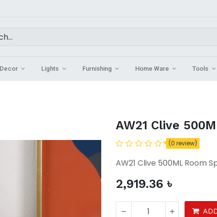
Decor
Lights
Furnishing
Home Ware
Tools
AW21 Clive 500M
(0 review)
AW21 Clive 500ML Room S
2,919.36
৳
ADD