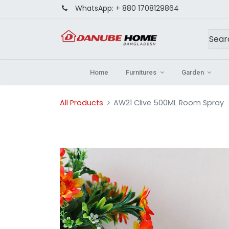
WhatsApp:
+ 880 1708129864
Home
Furnitures
Garden
All Products
AW21 Clive 500ML Room Spray