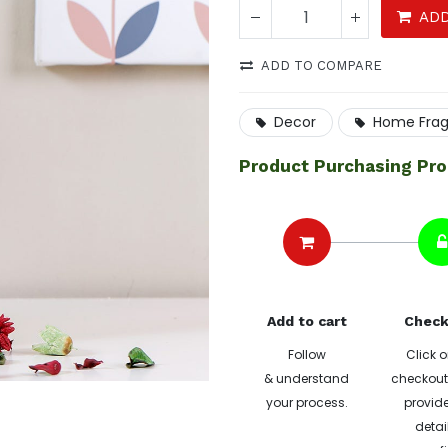
ADD
ADD TO COMPARE
Decor
Home Fra
Product Purchasing Pr
Add to cart
Check
Follow
Click o
& understand
checkout 
your process.
provide
detai