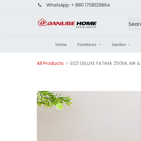
WhatsApp:
+ 880 1708129864
Home
Furnitures
Garden
All Products
SS21 DELUXE FATIMA 250ML AIR &