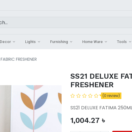
Decor
Lights
Furnishing
Home Ware
Tools
 FABRIC FRESHENER
SS21 DELUXE FA
FRESHENER
(0 review)
SS21 DELUXE FATIMA 250ML
1,004.27
৳