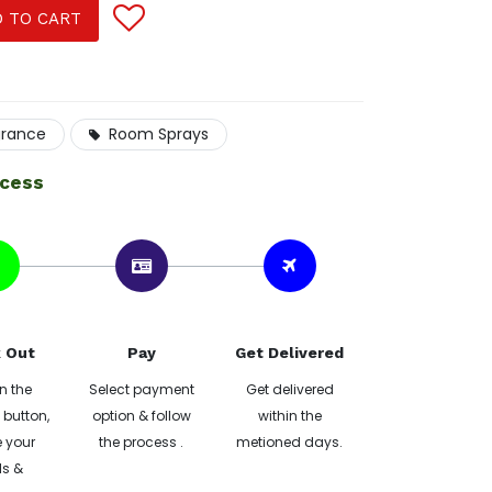
 TO CART
grance
Room Sprays
ocess
 Out
Pay
Get Delivered
n the
Select payment
Get delivered
button,
option & follow
within the
 your
the process .
metioned days.
ls &