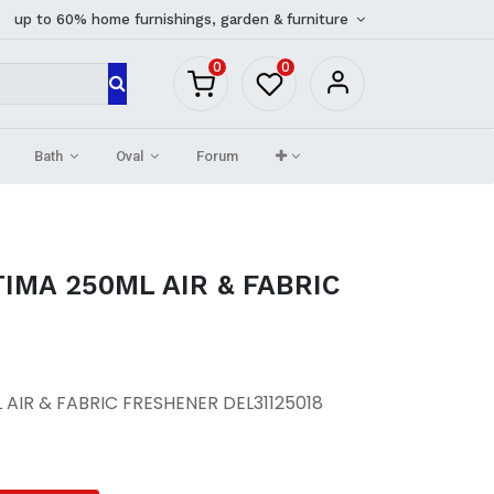
up to 60% home furnishings, garden & furniture
0
0
Bath
Oval
Forum
TIMA 250ML AIR & FABRIC
 AIR & FABRIC FRESHENER DEL31125018