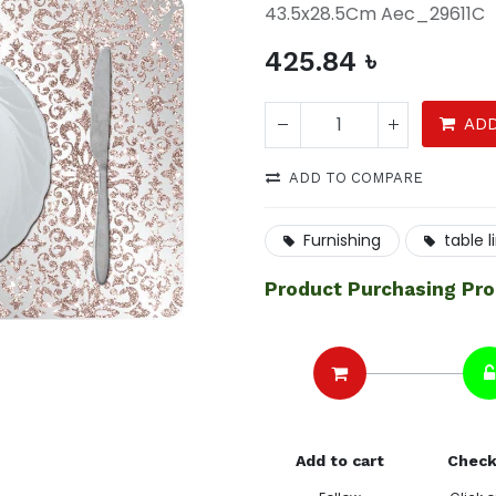
43.5x28.5Cm Aec_29611C
425.84
৳
ADD
ADD TO COMPARE
Furnishing
table l
Product Purchasing Pr
Add to cart
Check