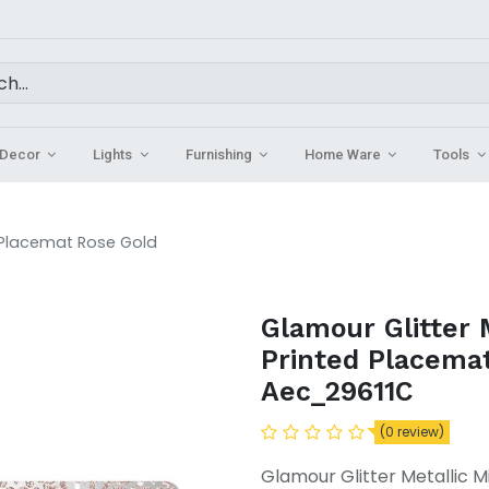
Decor
Lights
Furnishing
Home Ware
Tools
d Placemat Rose Gold
Glamour Glitter 
Printed Placema
Aec_29611C
(0 review)
Glamour Glitter Metallic 