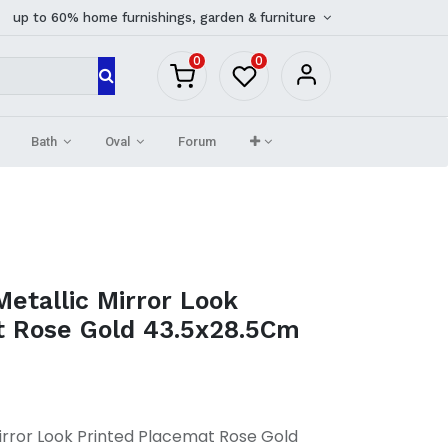
up to 60% home furnishings, garden & furniture
0
0
Bath
Oval
Forum
Metallic Mirror Look
t Rose Gold 43.5x28.5Cm
Mirror Look Printed Placemat Rose Gold