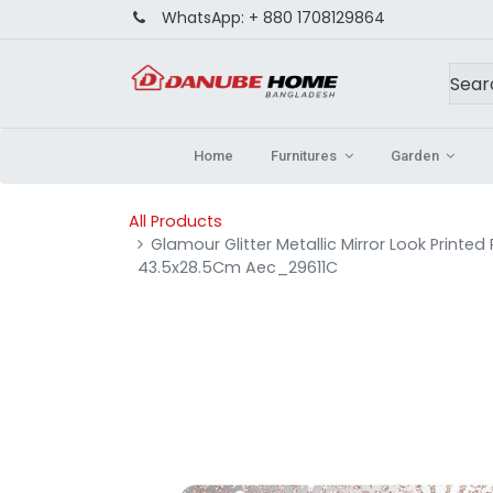
WhatsApp:
+ 880 1708129864
Home
Furnitures
Garden
All Products
Glamour Glitter Metallic Mirror Look Printe
43.5x28.5Cm Aec_29611C