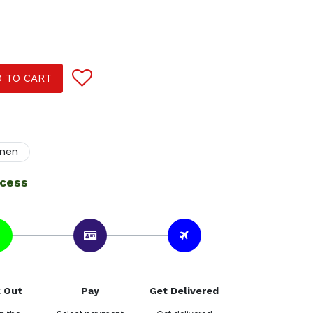
 TO CART
inen
ocess
 Out
Pay
Get Delivered