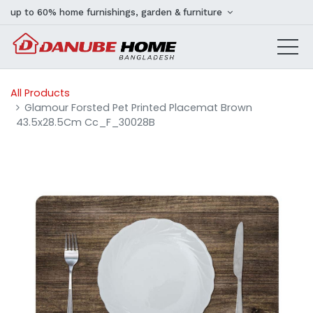
up to 60% home furnishings, garden & furniture
All Products
Glamour Forsted Pet Printed Placemat Brown
43.5x28.5Cm Cc_F_30028B