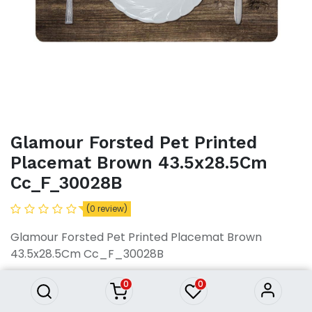
Glamour Forsted Pet Printed
Placemat Brown 43.5x28.5Cm
Cc_F_30028B
(0 review)
Glamour Forsted Pet Printed
Placemat Brown 43.5x28.5Cm
Glamour Forsted Pet Printed Placemat Brown
Cc_F_30028B
43.5x28.5Cm Cc_F_30028B
281.48
৳
281.48
৳
0
0