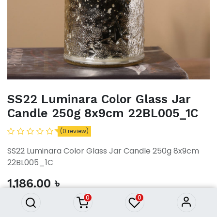
SS22 Luminara Color Glass Jar
Candle 250g 8x9cm 22BL005_1C
(0 review)
SS22 Luminara Color Glass Jar Candle 250g 8x9cm
SS22 Luminara Color Glass Jar
22BL005_1C
Candle 250g 8x9cm
22BL005_1C
1,186.00
৳
1,186.00
৳
0
0
ADD TO CART