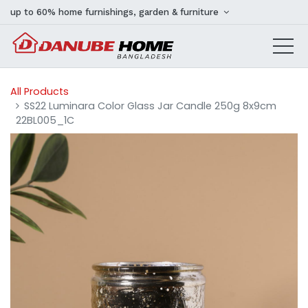
up to 60% home furnishings, garden & furniture
All Products
SS22 Luminara Color Glass Jar Candle 250g 8x9cm
22BL005_1C