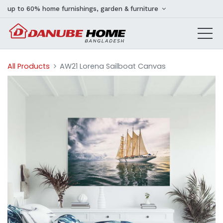
up to 60% home furnishings, garden & furniture
All Products
AW21 Lorena Sailboat Canvas