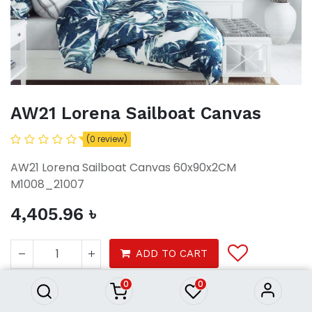
AW21 Lorena Sailboat Canvas
(0 review)
AW21 Lorena Sailboat Canvas 60x90x2CM
M1008_21007
4,405.96
৳
AW21 Lorena Sailboat Canvas
4,405.96
৳
ADD TO CART
0
0
Decor
Wall Decor
Wall Arts