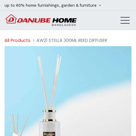
up to 60% home furnishings, garden & furniture
All Products
AW21 STELLA 300ML REED DIFFUSER