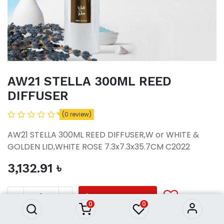
AW21 STELLA 300ML REED
DIFFUSER
(0 review)
AW21 STELLA 300ML REED DIFFUSER,W or WHITE &
GOLDEN LID,WHITE ROSE 7.3x7.3x35.7CM C2022
3,132.91
৳
AW21 STELLA 300ML REED
DIFFUSER
3,132.91
৳
ADD TO CART
0
0