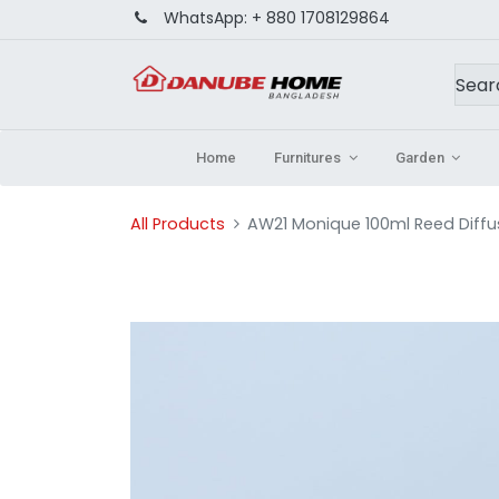
WhatsApp:
+ 880 1708129864
Home
Furnitures
Garden
All Products
AW21 Monique 100ml Reed Diffu