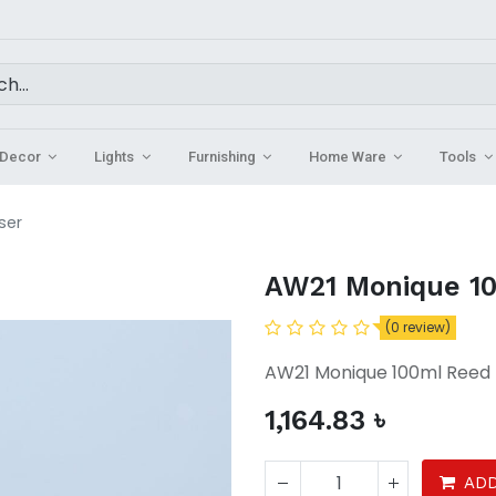
Decor
Lights
Furnishing
Home Ware
Tools
ser
AW21 Monique 10
(0 review)
AW21 Monique 100ml Reed 
1,164.83
৳
ADD