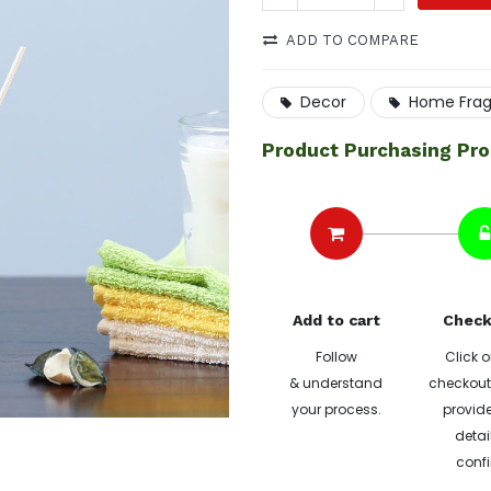
ADD TO COMPARE
Decor
Home Fra
Product Purchasing Pr
Add to cart
Check
Follow
Click o
& understand
checkout 
your process.
provide
detai
confi