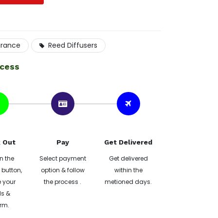
grance
Reed Diffusers
ocess
 Out
Pay
Get Delivered
n the
Select payment
Get delivered
button,
option & follow
within the
 your
the process .
metioned days.
ls &
rm.