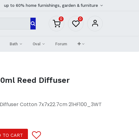
up to 60% home furnishings, garden & furniture
0
0
Bath
Oval
Forum
0ml Reed Diffuser
Diffuser Cotton 7x7x22.7cm 21HF100_3WT
 TO CART