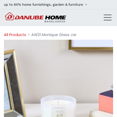
up to 60% home furnishings, garden & furniture
All Products
AW21 Monique Glass Jar