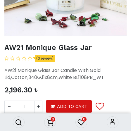
AW21 Monique Glass Jar
(0 review)
AW21 Monique Glass Jar Candle With Gold
Lid,Cotton,340G,11x8cm,White BL1108PB_WT
2,196.30
৳
AW21 Monique Glass Jar
2,196.30
৳
ADD TO CART
0
0
Decor
Home Fragrance
Candles