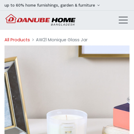
up to 60% home furnishings, garden & furniture
All Products
AW21 Monique Glass Jar