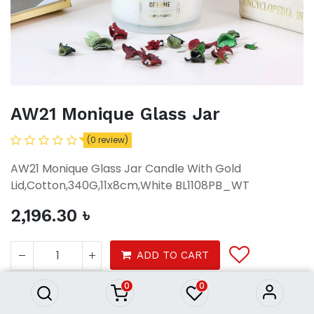
AW21 Monique Glass Jar
(0 review)
AW21 Monique Glass Jar Candle With Gold
Lid,Cotton,340G,11x8cm,White BL1108PB_WT
2,196.30
৳
AW21 Monique Glass Jar
2,196.30
৳
ADD TO CART
0
0
Decor
Home Fragrance
Candles