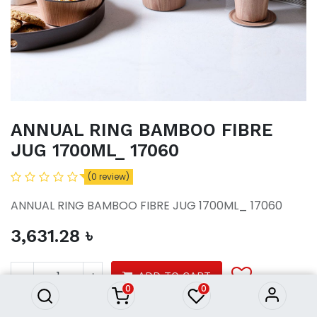
ANNUAL RING BAMBOO FIBRE
JUG 1700ML_ 17060
(0 review)
ANNUAL RING BAMBOO FIBRE JUG 1700ML_ 17060
3,631.28
৳
ANNUAL RING BAMBOO FIBRE
JUG 1700ML_ 17060
3,631.28
৳
ADD TO CART
0
0