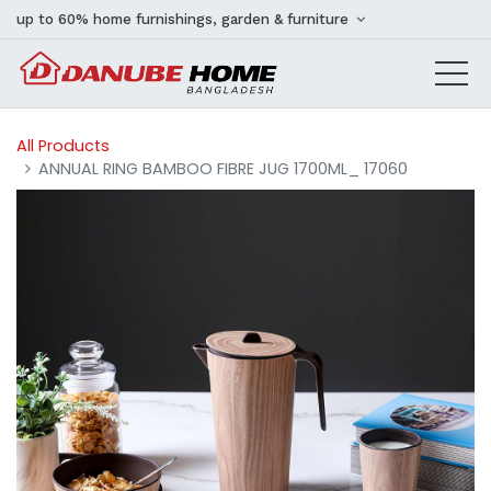
up to 60% home furnishings, garden & furniture
All Products
ANNUAL RING BAMBOO FIBRE JUG 1700ML_ 17060