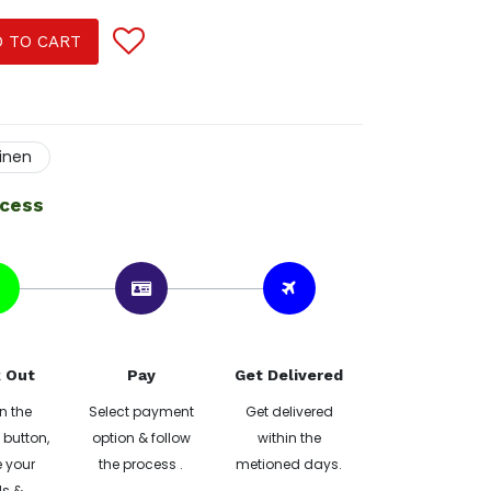
 TO CART
linen
ocess
 Out
Pay
Get Delivered
n the
Select payment
Get delivered
button,
option & follow
within the
 your
the process .
metioned days.
ls &