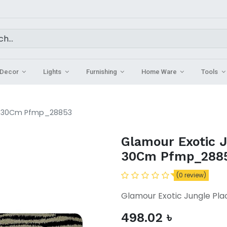
Decor
Lights
Furnishing
Home Ware
Tools
 x 30Cm Pfmp_28853
Glamour Exotic 
30Cm Pfmp_288
(0 review)
Glamour Exotic Jungle P
498.02
৳