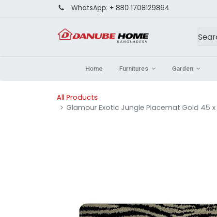
WhatsApp:
+ 880 1708129864
Home
Furnitures
Garden
All Products
Glamour Exotic Jungle Placemat Gold 45