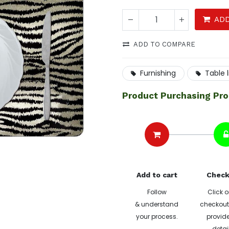
ADD
ADD TO COMPARE
Furnishing
Table 
Product Purchasing Pr
Add to cart
Check
Follow
Click o
& understand
checkout 
your process.
provide
detai