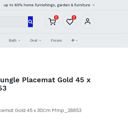
up to 60% home furnishings, garden & furniture
0
0
Bath
Oval
Forum
Jungle Placemat Gold 45 x
53
lacemat Gold 45 x 30Cm Pfmp_28853