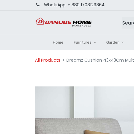
WhatsApp:
+ 880 1708129864
Home
Furnitures
Garden
All Products
Dreamz Cushion 43x43Cm Multi