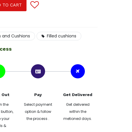
 TO CART
s and Cushions
Filled cushions
ocess
 Out
Pay
Get Delivered
n the
Select payment
Get delivered
button,
option & follow
within the
 your
the process .
metioned days.
ls &