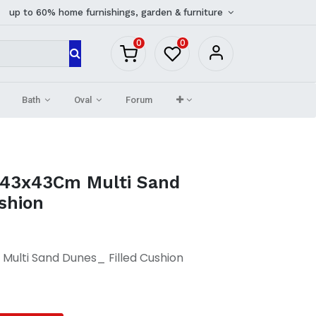
up to 60% home furnishings, garden & furniture
0
0
Bath
Oval
Forum
 43x43Cm Multi Sand
shion
ulti Sand Dunes_ Filled Cushion