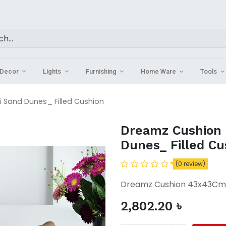
Decor
Lights
Furnishing
Home Ware
Tools
 Sand Dunes_ Filled Cushion
Dreamz Cushion
Dunes_ Filled Cu
(0 review)
Dreamz Cushion 43x43Cm M
2,802.20
৳