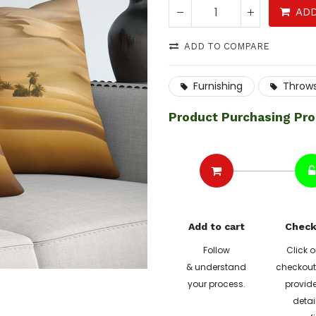
ADD
ADD TO COMPARE
Furnishing
Throw
Product Purchasing Pr
Add to cart
Check
Follow
Click o
& understand
checkout 
your process.
provide
detai