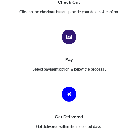
Check Out
Click on the checkout button, provide your details & confirm.
Pay
Select payment option & follow the process .
Get Delivered
Get delivered within the metioned days.