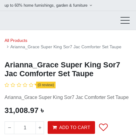
up to 60% home furnishings, garden & furniture
All Products
Arianna_Grace Super King Sor7 Jac Comforter Set Taupe
Arianna_Grace Super King Sor7
Jac Comforter Set Taupe
(0 review)
Arianna_Grace Super King Sor7 Jac Comforter Set Taupe
31,008.97
৳
ADD TO CART