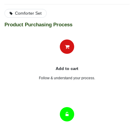
Comforter Set
Product Purchasing Process
Add to cart
Follow & understand your process.