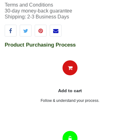
Terms and Conditions
30-day money-back guarantee
Shipping: 2-3 Business Days
Product Purchasing Process
Add to cart
Follow & understand your process.