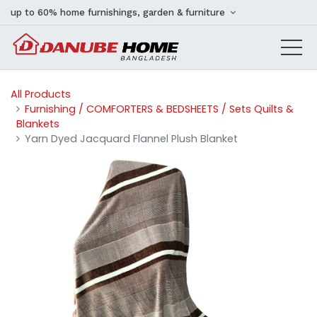
up to 60% home furnishings, garden & furniture
All Products
Furnishing / COMFORTERS & BEDSHEETS / Sets Quilts &
Blankets
Yarn Dyed Jacquard Flannel Plush Blanket