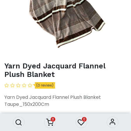
Yarn Dyed Jacquard Flannel
Plush Blanket
(0 review)
Yarn Dyed Jacquard Flannel Plush Blanket
Yarn Dyed Jacquard Flannel
Plush Blanket
Taupe_150x200Cm
3,094.83
৳
3,094.83
৳
0
0