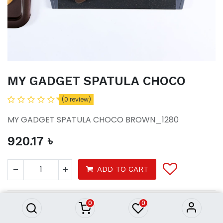
MY GADGET SPATULA CHOCO
(0 review)
MY GADGET SPATULA CHOCO BROWN_1280
920.17
৳
MY GADGET SPATULA CHOCO
ADD TO CART
920.17
৳
0
0
Homeware
Kitchenware
Tools & Gadgets