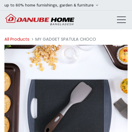
up to 60% home furnishings, garden & furniture
All Products
MY GADGET SPATULA CHOCO