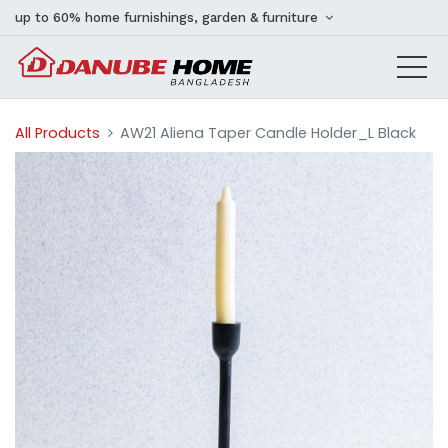
up to 60% home furnishings, garden & furniture
All Products
AW21 Aliena Taper Candle Holder_L Black