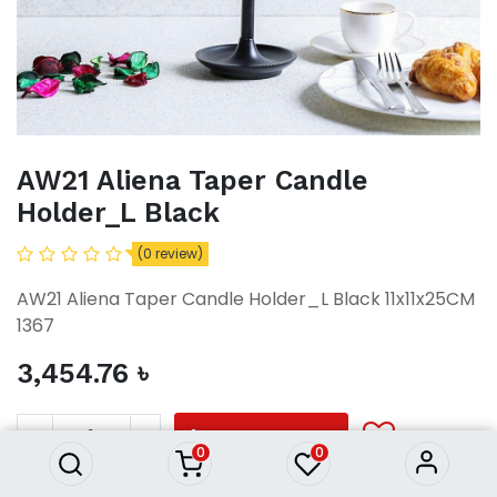
AW21 Aliena Taper Candle
Holder_L Black
(0 review)
AW21 Aliena Taper Candle Holder_L Black 11x11x25CM
1367
3,454.76
৳
AW21 Aliena Taper Candle
Holder_L Black
3,454.76
৳
ADD TO CART
0
0