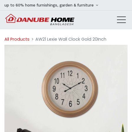
up to 60% home furnishings, garden & furniture
All Products
AW21 Lexie Wall Clock Gold 20Inch