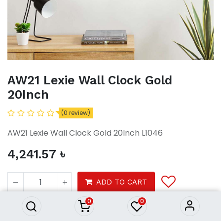
AW21 Lexie Wall Clock Gold
20Inch
(0 review)
AW21 Lexie Wall Clock Gold 20Inch L1046
4,241.57
৳
AW21 Lexie Wall Clock Gold
20Inch
ADD TO CART
4,241.57
৳
0
0
Decor
Wall Decor