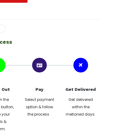
ocess
 Out
Pay
Get Delivered
n the
Select payment
Get delivered
button,
option & follow
within the
 your
the process .
metioned days.
ls &
rm.