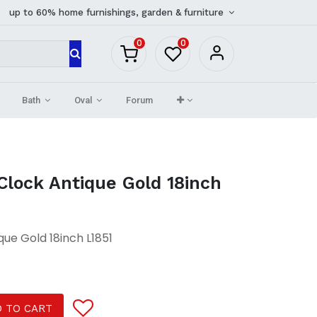
up to 60% home furnishings, garden & furniture
0
0
Bath
Oval
Forum
Clock Antique Gold 18inch
que Gold 18inch L1851
 TO CART