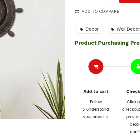
ADD TO COMPARE
Decor
Wall Decor
Product Purchasing Pr
Add to cart
Check
Follow
Click o
& understand
checkout 
your process.
provide
detai
confi