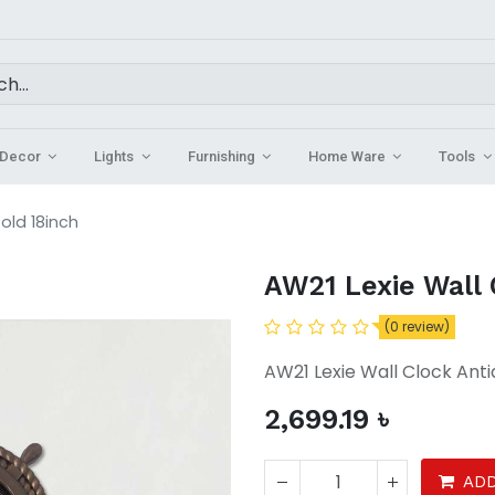
Decor
Lights
Furnishing
Home Ware
Tools
old 18inch
AW21 Lexie Wall 
(0 review)
AW21 Lexie Wall Clock Anti
2,699.19
৳
ADD