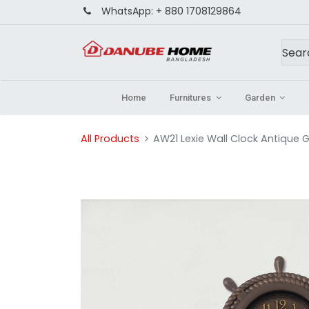
WhatsApp:
+ 880 1708129864
Home
Furnitures
Garden
All Products
AW21 Lexie Wall Clock Antique G