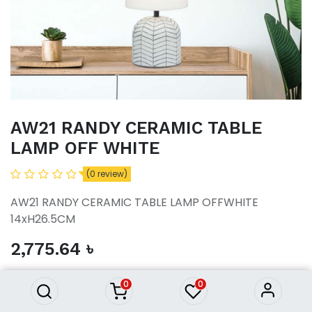
AW21 RANDY CERAMIC TABLE
LAMP OFF WHITE
(0 review)
AW21 RANDY CERAMIC TABLE LAMP OFFWHITE
14xH26.5CM
AW21 RANDY CERAMIC TABLE
2,775.64
৳
LAMP OFF WHITE
2,775.64
৳
0
0
ADD TO CART