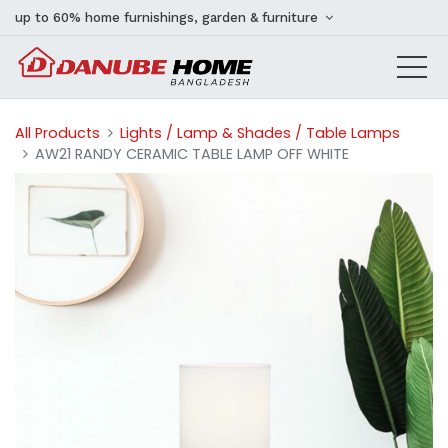
up to 60% home furnishings, garden & furniture
All Products
Lights / Lamp & Shades / Table Lamps
AW21 RANDY CERAMIC TABLE LAMP OFF WHITE