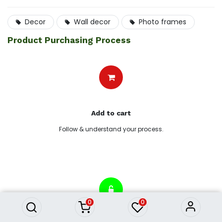
Decor
Wall decor
Photo frames
Product Purchasing Process
Add to cart
Follow & understand your process.
AW21 Gallery Blooming Yellow
Flowers Framed Art
5,682.78
৳
0
0