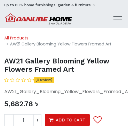
up to 60% home furnishings, garden & furniture
All Products
AW21 Gallery Blooming Yellow Flowers Framed Art
AW21 Gallery Blooming Yellow
Flowers Framed Art
(0 review)
AW21_Gallery_Blooming_Yellow_Flowers_Framed_A
5,682.78
৳
ADD TO CART