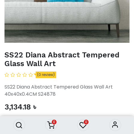
SS22 Diana Abstract Tempered
Glass Wall Art
(0 review)
SS22 Diana Abstract Tempered Glass Wall Art
40x40x0.4CM S24878
SS22 Diana Abstract Tempered
3,134.18
৳
Glass Wall Art
3,134.18
৳
0
0
ADD TO CART