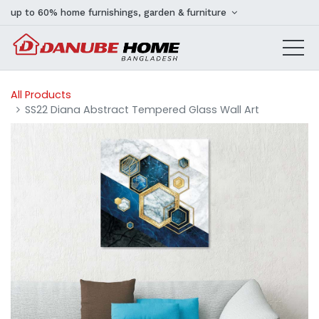
up to 60% home furnishings, garden & furniture
All Products
SS22 Diana Abstract Tempered Glass Wall Art