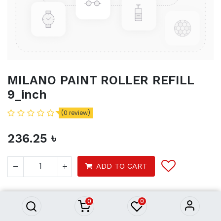
MILANO PAINT ROLLER REFILL
9_inch
(0 review)
236.25
৳
MILANO PAINT ROLLER REFILL
ADD TO CART
9_inch
236.25
৳
Product Purchasing Process
0
0