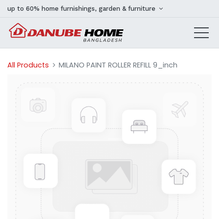
up to 60% home furnishings, garden & furniture
All Products
MILANO PAINT ROLLER REFILL 9_inch