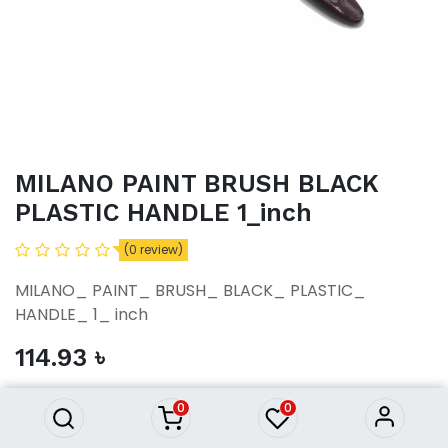
MILANO PAINT BRUSH BLACK
PLASTIC HANDLE 1_inch
(0 review)
MILANO_ PAINT_ BRUSH_ BLACK_ PLASTIC_
HANDLE_ 1_ inch
MILANO PAINT BRUSH BLACK
114.93
৳
PLASTIC HANDLE 1_inch
114.93
৳
0
0
ADD TO CART