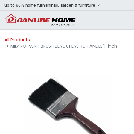
up to 60% home furnishings, garden & furniture
All Products
MILANO PAINT BRUSH BLACK PLASTIC HANDLE 1_inch