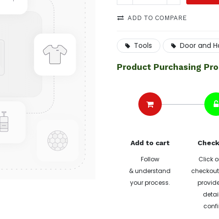
ADD TO COMPARE
Tools
Door and H
Product Purchasing Pr
Add to cart
Check
Follow
Click o
& understand
checkout 
your process.
provide
detai
confi